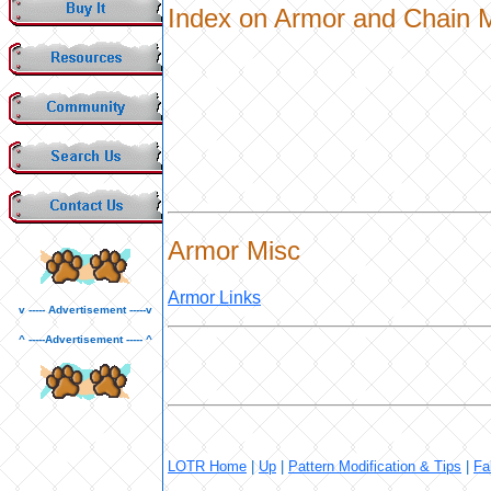
Index on Armor and Chain M
Armor Misc
Armor Links
v ----- Advertisement -----v
^ -----Advertisement ----- ^
LOTR Home
|
Up
|
Pattern Modification & Tips
|
Fa