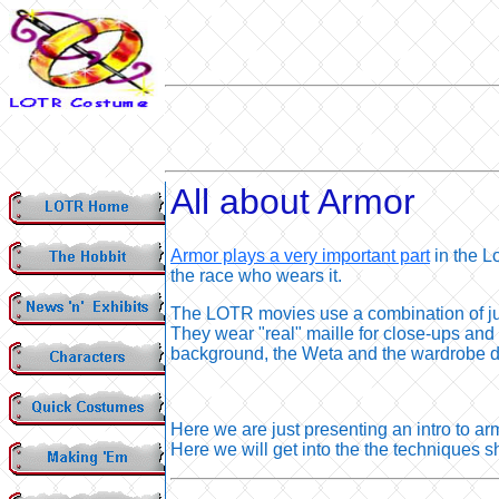
All about Armor
Armor plays a very important part
in the L
the race who wears it.
The LOTR movies use a combination of jus
They wear "real" maille for close-ups and 
background, the Weta and the wardrobe de
Here we are just presenting an intro to ar
Here we will get into the the techniques sh