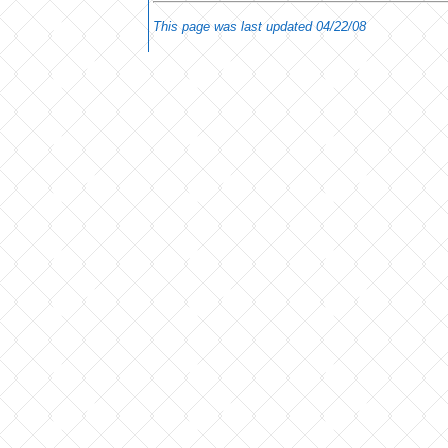
This page was last updated
04/22/08