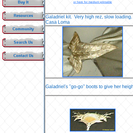
or here for medium printable
Galadriel kit. Very high rez, slow loading.
Casa Loma
Galadriel's "go-go" boots to give her heigh