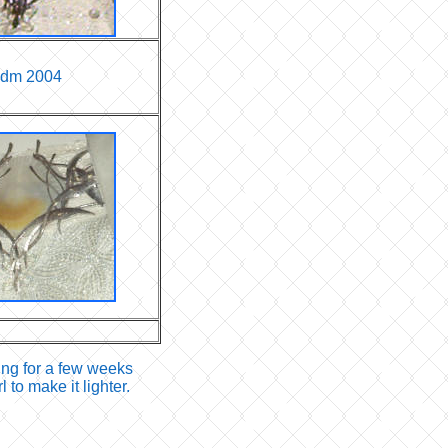
idm 2004
ing for a few weeks
to make it lighter.