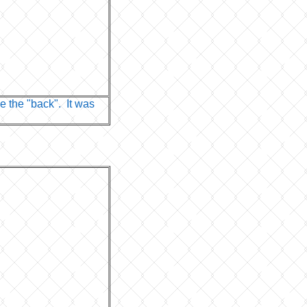
e the "back". It was