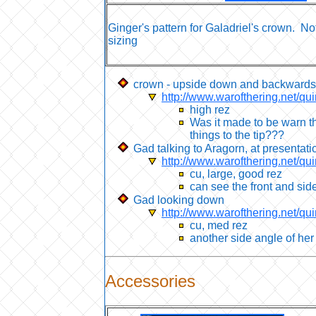
Ginger's pattern for Galadriel's crown. No
sizing
crown - upside down and backwards
http://www.warofthering.net/qu
high rez
Was it made to be warn th
things to the tip???
Gad talking to Aragorn, at presentati
http://www.warofthering.net/qu
cu, large, good rez
can see the front and sid
Gad looking down
http://www.warofthering.net/qu
cu, med rez
another side angle of he
Accessories