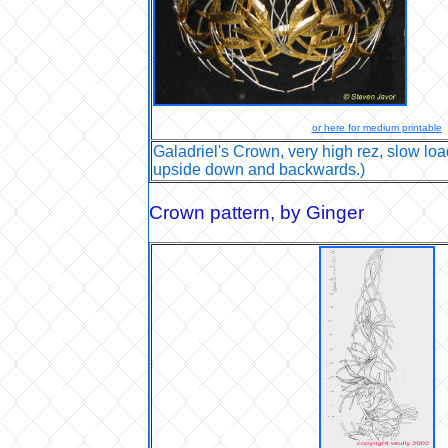
or here for medium printable
Galadriel's Crown, very high rez, slow load
upside down and backwards.)
Crown pattern
, by Ginger