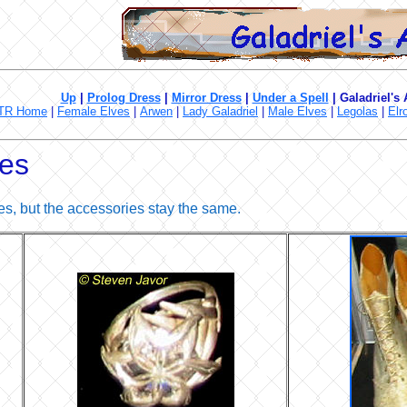
Up
|
Prolog Dress
|
Mirror Dress
|
Under a Spell
|
Galadriel's
TR Home
|
Female Elves
|
Arwen
|
Lady Galadriel
|
Male Elves
|
Legolas
|
Elr
ies
s, but the accessories stay the same.