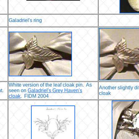
Galadriel's ring
White version of the leaf cloak pin. As
Another slightly d
t.
seen on
Galadriel's Grey Haven's
cloak
cloak
. FIDM 2004