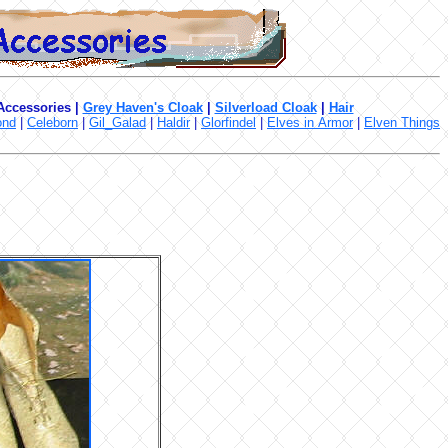
 Accessories
|
Grey Haven's Cloak
|
Silverload Cloak
|
Hair
ond
|
Celeborn
|
Gil_Galad
|
Haldir
|
Glorfindel
|
Elves in Armor
|
Elven Things