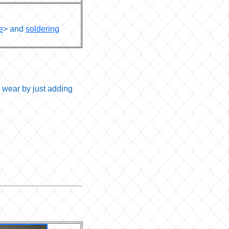
e
> and
soldering
 wear by just adding