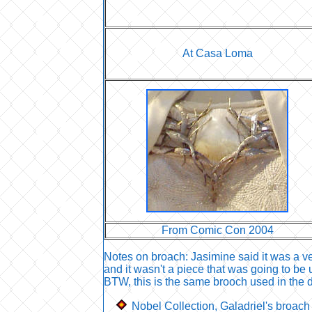
At Casa Loma
From Comic Con 2004
Notes on broach: Jasimine said it was a ve
and it wasn't a piece that was going to be 
BTW, this is the same brooch used in the da
Nobel Collection, Galadriel's broach