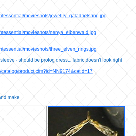
ntessential/movieshots/jewellry_galadrielsring.jpg
uintessential/movieshots/nenya_elbenwald.jpg
intessential/movieshots/three_elven_rings.jpg
 sleeve - should be prolog dress... fabric doesn't look right
om/catalog/product.cfm?id=NN9174&catid=17
 and make.