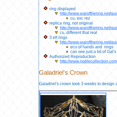
ring displayed
http://www.warofthering.net/qui
cu, exc rez
replica ring, not original
http://www.warofthering.net/q
cu, different that real
3 elf rings
http://www.warofthering.net/qu
ecu of hands and rings
can see just a bit of Gal's
Authorized Reproduction
http://www.noblecollection.c
Galadriel's
Crown
Galadriel's crown took 3 weeks to design