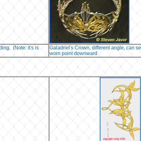
ing. (Note: it's is
Galadriel's Crown, different angle, can se
worn point downward