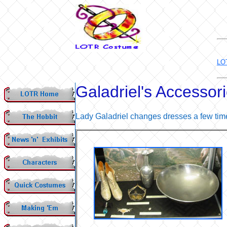
LO
Galadriel's Accessor
Lady Galadriel changes dresses a few time