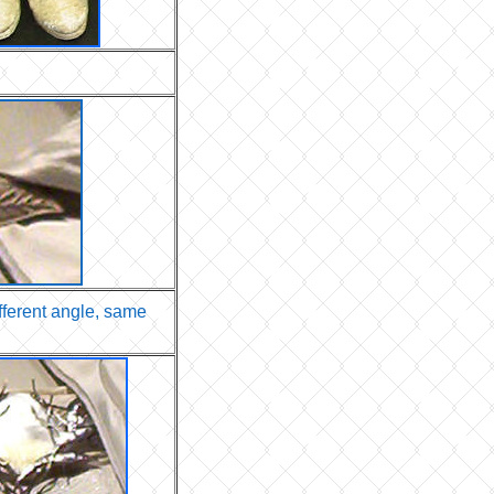
ifferent angle, same