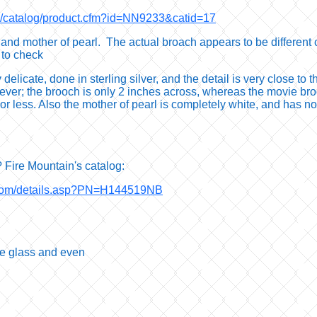
om/catalog/product.cfm?id=NN9233&catid=17
and mother of pearl. The actual broach appears to be different c
 to check
elicate, done in sterling silver, and the detail is very close to the
ever; the brooch is only 2 inches across, whereas the movie bro
re or less. Also the mother of pearl is completely white, and has 
 Fire Mountain's catalog:
.com/details.asp?PN=H144519NB
he glass and even