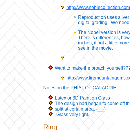
http://www.noblecollection.c
Reproduction uses silver 
digital grading. We need
The Nobel version is very d
There is differences, how
inches, if not a little mo
see in the movie.
Want to make the broach yourself???
http://www.firemountaingems
Notes on the PHIAL OF GALADRIEL
Latex or 3D Paint on Glass
The design had began to come off t
split at certain area. -__-)
-Glass very light.
Ring