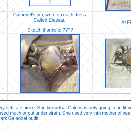
Galadriel's pin, worn on each dress.
Called Elessar.
At F
Sketch thanks to ????
ry delicate piece. She knew that Cate was only going to be film
used much or put under strain. She used very thin mother of pearl 
rk Galadriel outfit