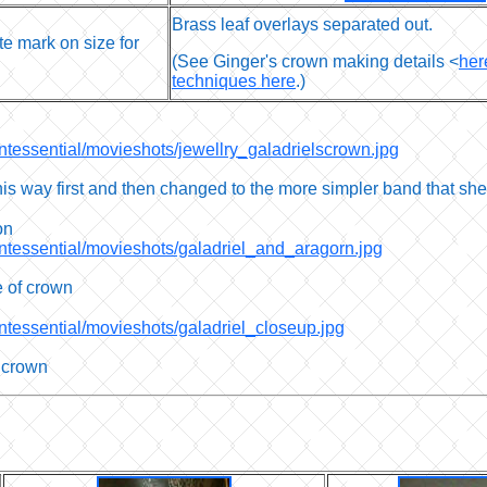
Brass leaf overlays separated out.
te mark on size for
(See Ginger's crown making details <
her
techniques here
.)
intessential/movieshots/jewellry_galadrielscrown.jpg
is way first and then changed to the more simpler band that she
on
intessential/movieshots/galadriel_and_aragorn.jpg
e of crown
intessential/movieshots/galadriel_closeup.jpg
r crown