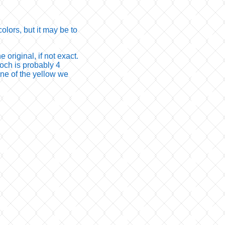
olors, but it may be to
 original, if not exact.
och is probably 4
none of the yellow we