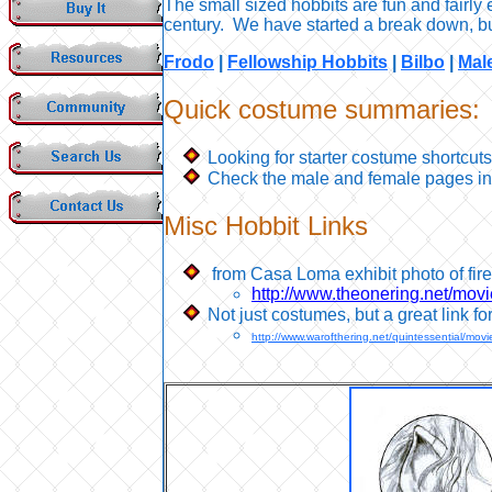
The small sized hobbits are fun and fair
century. We have started a break down, but
Frodo
|
Fellowship Hobbits
|
Bilbo
|
Mal
Q
uick costume summaries:
Looking for starter costume shortcu
Check the male and female pages in 
Misc Hobbit Links
from Casa Loma exhibit photo of fir
http://www.theonering.net/mov
Not just costumes, but a great link fo
http://www.warofthering.net/quintessential/mo