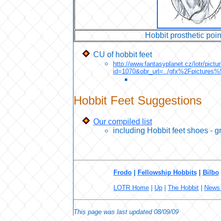
Hobbit prosthetic poin
CU of hobbit feet
http://www.fantasyplanet.cz/lotr/pict
id=1070&obr_url=../gfx%2Fpictu
Hobbit Feet Suggestions
Our compiled list
including Hobbit feet shoes - gr
Frodo
|
Fellowship Hobbits
|
Bilbo
LOTR Home
|
Up
|
The Hobbit
|
News 
This page was last updated
08/09/09