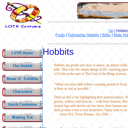
Up
|
Hobbit
Frodo
|
Fellowship Hobbits
|
Bilbo
|
Male Ho
Hobbits
Hobbits are gentle and close to nature, an almost child-
hills. They love the simple things in life: smoking pipe
of Frodo at the start of The Lord of the Rings journey. 
"When you have little fellows running around in frock 
to look as real as possible."
Dickson did so by highlighting their pastoral nature. 
greens, yellows and browns -- with brass buttons. But sh
trouser legs and sleeves are too short, their buttons ar
their pockets it has a very distinctive, funny look to us.
- from NLC Press Release, Dec 2001