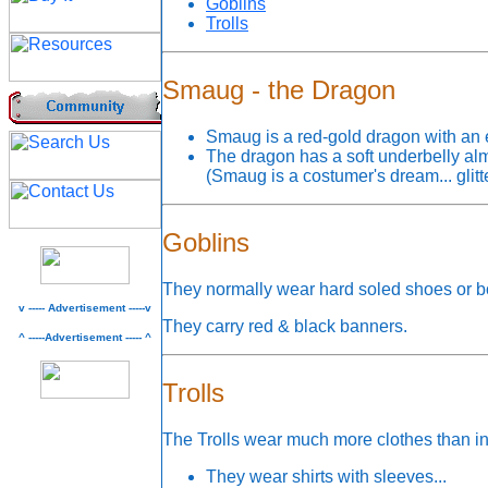
Goblins
Trolls
Smaug - the Dragon
Smaug is a red-gold dragon with an 
The dragon has a soft underbelly al
(Smaug is a costumer's dream... glit
Goblins
They normally wear hard soled shoes or bo
v ----- Advertisement -----v
They carry red & black banners.
^ -----Advertisement ----- ^
Trolls
The Trolls wear much more clothes than in
They wear shirts with sleeves...