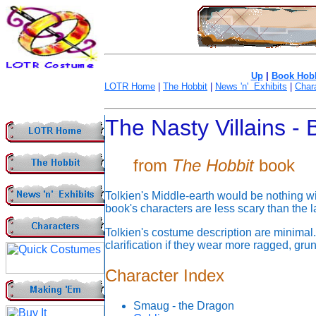
Up
|
Book Hobb
LOTR Home
|
The Hobbit
|
News 'n' Exhibits
|
Char
The Nasty Villains -
from
The Hobbit
book
Tolkien's Middle-earth would be nothing wit
book's characters are less scary than the l
Tolkien's costume description are minimal
clarification if they wear more ragged, gru
Character Index
Smaug - the Dragon