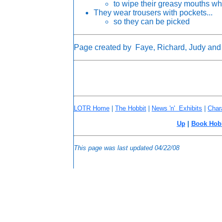
to wipe their greasy mouths wh
They wear trousers with pockets...
so they can be picked
Page created by Faye, Richard, Judy and
LOTR Home
|
The Hobbit
|
News 'n' Exhibits
|
Char
Up
|
Book Hob
This page was last updated
04/22/08