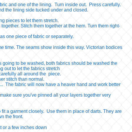
bric and one of the lining. Turn inside out. Press carefully.
d the lining side tucked under and closed.
g pieces to let them stretch.
 together. Stitch them together at the hem. Turn them right-
as one piece of fabric or separately.
e same time. The seams show inside this way. Victorian bodices
nt is going to be washed, both fabrics should be washed the
 out to let the fabrics stretch
arefully all around the piece.
ser stitch than normal.
c... The fabric will now have a heaver hand and work better
 make sure you've pinned all your layers together very
 fit a garment closely. Use them in place of darts. They are
n the front.
t or a few inches down