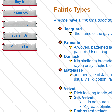
Fabric Types
Anyone have a link for a good dic
Jacquard
the name of the guy w
Brocade
A woven, patterned fa
pattern. Used in upho
Damask
It is similar to brocad
rayon or synthetic bl
Matelasse
another type of Jacqu
usually silk, cotton, 
Velvet
Rich looking fabric wi
Silk Velvet
... is not pure s
A great definiti
Embossed velvet