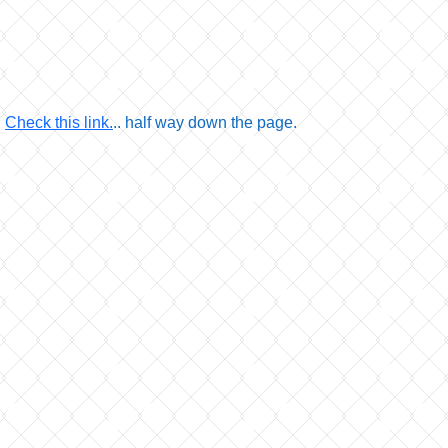
.
Check this link.
.. half way down the page.