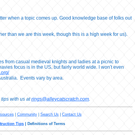
 chatter when a topic comes up. Good knowledge base of folks out
gher than we are this week, though this is a high week for us).
s from casual medieval knights and ladies at a picnic to
vies focus is in the US, but fairly world wide. I won't even
.org/
ustralia. Events vary by area.
tips with us at
rings@alleycatscratch.com
.
sources
|
Community
|
Search Us
|
Contact Us
truction Tips
|
Definitions of Terms