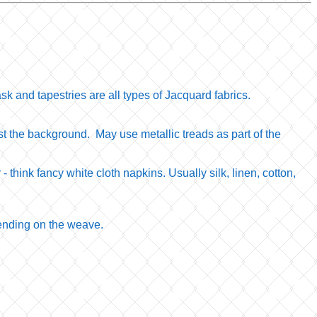
k and tapestries are all types of Jacquard fabrics.
nst the background. May use metallic treads as part of the
r - think fancy white cloth napkins. Usually silk, linen, cotton,
epending on the weave.