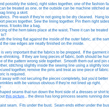
possibly the sides), right sides together, one of the fashion fa
n be treated as one, or the outside can be machine stitched an
bag lining a skirt:
abrics. Pre-wash if they're not going to be dry cleaned. Hang lon
irt pieces together. Sew the lining together. Pin them right sides
ress. It looks like a bag.
ing of the hem takes place at the waist. There it can be treated 
 to?
with the lining flat against the inside of the outer fabric, at th
and the raw edges are neatly finished on the inside.
 it is very important that the fabrics to be prepped. If the garme
-shrinking. If they are long pieces of fabric, both should be hung
e of the pattern wrong side together. Smooth them out and pin c
ther, stitching slightly inside the sewing line using a slightly loo
ecured together, remove the pins and treat as one piece of fabri
ic is required.
t away with not securing the pieces completely, but you'd better
inkles with be various obvious if they're not lined up right.
?
aped seams that run down the front side of a dresses or shirt to
 out
this picture
... the dress has long princess seams running dow
aist seam. Fits under the bust. Seam ends either under the bus