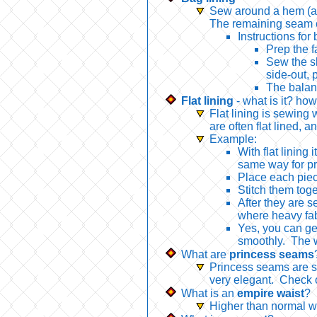
Sew around a hem (and 
The remaining seam ca
Instructions for 
Prep the f
Sew the sk
side-out, p
The balanc
Flat lining
- what is it? how
Flat lining is sewing 
are often flat lined, 
Example:
With flat lining
same way for pre
Place each piec
Stitch them toge
After they are s
where heavy fabr
Yes, you can ge
smoothly. The wr
What are
princess seams
Princess seams are sh
very elegant. Check
What is an
empire waist
?
Higher than normal w