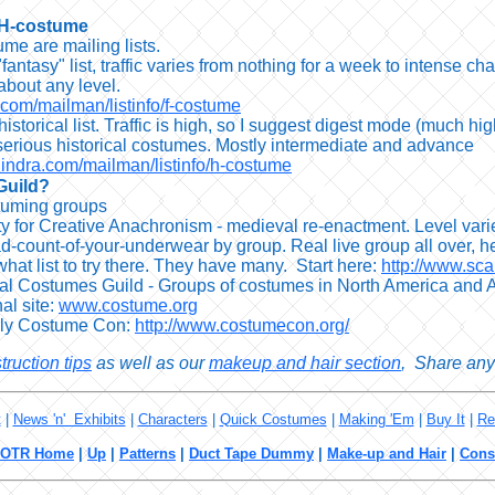
 H-costume
me are mailing lists.
fantasy" list, traffic varies from nothing for a week to intense
about any level.
a.com/mailman/listinfo/f-costume
istorical list. Traffic is high, so I suggest digest mode (much hi
serious historical costumes. Mostly intermediate and advance
l.indra.com/mailman/listinfo/h-costume
Guild?
tuming groups
y for Creative Anachronism - medieval re-enactment. Level varie
d-count-of-your-underwear by group. Real live group all over, hea
 what list to try there. They have many. Start here:
http://www.sca
nal Costumes Guild - Groups of costumes in North America and A
nal site:
www.costume.org
rly Costume Con:
http://www.costumecon.org/
truction tips
as well as our
makeup and hair section
, Share any 
t
|
News 'n' Exhibits
|
Characters
|
Quick Costumes
|
Making 'Em
|
Buy It
|
Re
LOTR Home
|
Up
|
Patterns
|
Duct Tape Dummy
|
Make-up and Hair
|
Cons