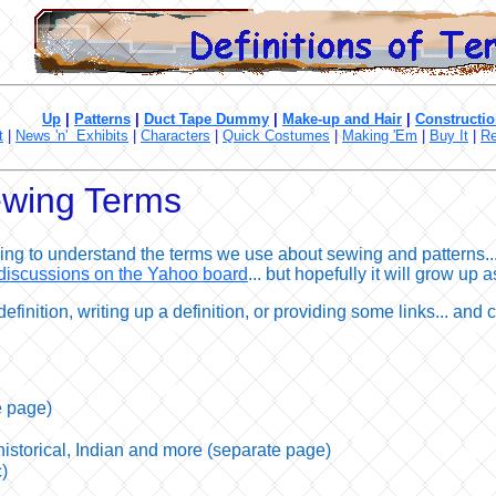
Up
|
Patterns
|
Duct Tape Dummy
|
Make-up and Hair
|
Constructio
t
|
News 'n' Exhibits
|
Characters
|
Quick Costumes
|
Making 'Em
|
Buy It
|
Re
Sewing Terms
ng to understand the terms we use about sewing and patterns... 
discussions on the Yahoo board
... but hopefully it will grow up
definition, writing up a definition, or providing some links... and 
e page)
 historical, Indian and more (separate page)
)