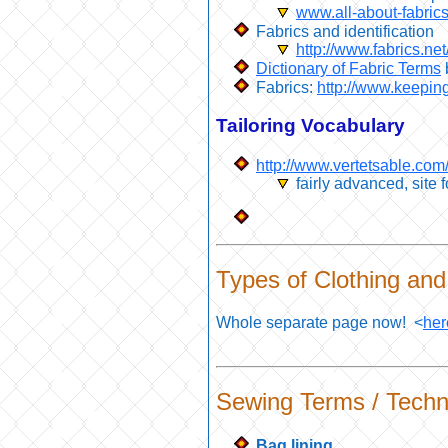
www.all-about-fabrics
Fabrics and identification
http://www.fabrics.net
Dictionary of Fabric Terms
Fabrics:
http://www.keepin
Tailoring Vocabulary
http://www.vertetsable.co
fairly advanced, site 
Types of Clothing and 
Whole separate page now! <
her
Sewing Terms / Techn
Bag lining