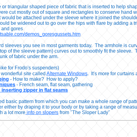
e or triangular shaped piece of fabric that is inserted to hel
ere cut mostly out of square and rectangles to conserve hand w
 would be attached under the sleeve where it joined the should
 could be widened out to go over the hips with flare by adding a tr
s and gores
tetsable.com/demos_goresgussets.htm
d sleeves you see in most garments today. The armhole is curved 
op of the sleeve pattern) curves out to smoothly fit the sleeve. T
nk of fabric under the arm.
like for Frodo's suspenders)
 wonderful site called
Alternate Windows
. It's more for curtain
ping
- How to make? How to apply?
hniques
- French seam, flat seam, gathering
inserting zipper in flat seams
tted basic pattern from which you can make a whole range of patte
 either by draping it to your body or by taking a range of meas
th a lot more
info on slopers
from "The Sloper Lady"