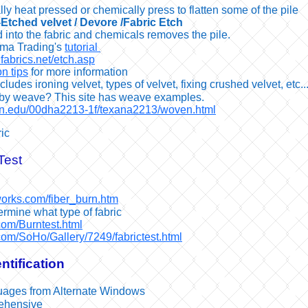
ly heat pressed or chemically press to flatten some of the pile
-Etched velvet / Devore /Fabric Etch
 into the fabric and chemicals removes the pile.
ma Trading's
tutorial
fabrics.net/etch.asp
n tips
for more information
cludes ironing velvet, types of velvet, fixing crushed velvet, etc..
s by weave? This site has weave examples.
umn.edu/00dha2213-1f/texana2213/woven.html
ic
Test
works.com/fiber_burn.htm
ermine what type of fabric
.com/Burntest.html
com/SoHo/Gallery/7249/fabrictest.html
ntification
uages from Alternate Windows
rehensive