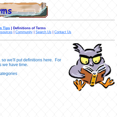
n Tips
|
Definitions of Terms
sources
|
Community
|
Search Us
|
Contact Us
so we'll put definitions here. For
 as we have time.
categories