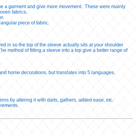
p shape a garment and give more movement. These were mainly
oven fabrics.
er.
iangular piece of fabric.
in so the top of the sleeve actually sits at your shoulder
he method of fitting a sleeve into a top give a better range of
s and home decorations, but translates into 5 languages.
rns by altering it with darts, gathers, added ease, etc.
urements.