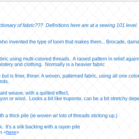
tionary of fabric??? Definitions here are at a sewing 101 level.
ho invented the type of loom that makes them... Brocade, damas
bric using multi-colored threads. A raised pattern in relief agai
lstery and clothing. Normally is a heavier fabric
e but is finer, thiner. A woven, patterned fabric, using all one colo
ends.
ard weave, with a quilted effect,
rayon or wool. Looks a bit like truponto, can be a bit stretchy d
th a thick pile (ie woven w/ lots of threads sticking up.)
ilk. It's a silk backing with a rayon pile
on <
here
>