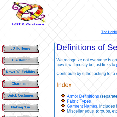
The Hobbi
Definitions of 
We recognize not everyone is goi
now it will mostly be just links to
Contribute by either asking for a 
Index
Armor Definitions
(separat
Fabric Types
Garment Names
, includes
Miscellaneous
(groups, etc