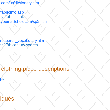
.com/us/dictionary.htm
/fabricinfo.asp
by Fabric Link
gyouinstitches.com/sp3.html
m/research_vocabulary.htm
for 17th century search
clothing piece descriptions
e
>
iques