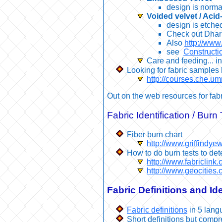
design is normal
Voided velvet / Acid
design is etched
Check out Dhar
Also
http://www.
see
Constructio
Care and feeding... in
Looking for fabric sample
http://courses.che.
Out on the web resources for fabr
Fabric Identification / Burn 
Fiber burn chart
http://www.griffindye
How to do burn tests to det
http://www.fabriclink
http://www.geocities.
Fabric Definitions and Ide
Fabric definitions
in 5 lang
Short definitions but comp