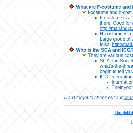
What are F-costume and
f-costume and h-costu
F-costume is a "
there. Good for 
http://mail.indr
H-costume is a h
Large group of 
folks.
http://mai
Who is the SCA and ICG/
They are various cos
SCA: the Societ
what's-the-threa
begin to tell ya
ICG: Internatio
Internatio
Their yea
Don't forget to check out out
cons
The Hobbi