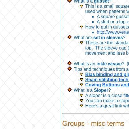
What is a
gusset
?
This is a small squar
used when patterns w
A square gusset
A skirt or a top
How to put in gusset
http://www.ver
What are
set in sleeves
?
These are the standar
top. The sleeve cap (t
movement and less bu
What is an
inkle weave
? (
Tips and techniques from a
Bias binding and pi
Seam stitching tec
Coving Buttons and 
What is a
Sloper
?
A sloper is a close fi
You can make a sloper
Here's a great link wi
Groups -
misc
terms