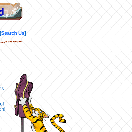
[
Search Us
]
es
of
on!