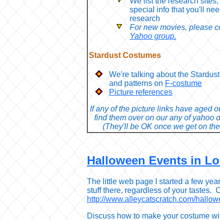
We list the research sites,
special info that you'll nee
research
For new movies, please co
Yahoo group.
Stardust Costumes
We're talking about the Stardu
and patterns on
F-costume
Picture references
If any of the picture links have aged 
find them over on our any of yahoo 
(They'll be OK once we get on the
Halloween Events in L
The little web page I started a few yea
stuff there, regardless of your tastes. C
http://www.alleycatscratch.com/hallow
Discuss how to make your costume wi