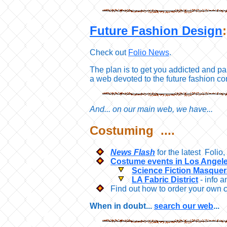
Future Fashion Design
Check out
Folio News
.
The plan is to get you addicted and pa
a web devoted to the future fashion co
And... on our main web, we have...
Costuming ....
News Flash
for the latest Foli
Costume events in Los Angele
Science Fiction Masque
LA Fabric District
- info a
Find out how to order your own 
When in doubt...
search our web
...