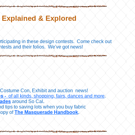
: Explained & Explored
rticipating in these design contests. Come check out
ntests and their folios. We've got news!
o, Costume Con, Exhibit and auction news!
s -
of all kinds, shopping, fairs, dances and more
.
rades
around So Cal
.
nd tips to saving lots when you buy fabric
copy of
The Masquerade Handbook
.