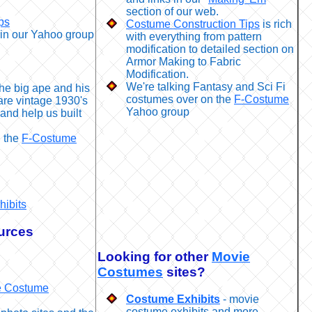
section of our web.
ps
Costume Construction Tips
is rich
in our Yahoo group
with everything from pattern
modification to detailed section on
Armor Making to Fabric
Modification.
We're talking Fantasy and Sci Fi
the big ape and his
costumes over on the
F-Costume
are vintage 1930's
Yahoo group
and help us built
n the
F-Costume
hibits
urces
Looking for other
Movie
Costumes
sites?
 Costume
Costume Exhibits
- movie
costume exhibits and more