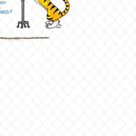
ays
e
earch
if