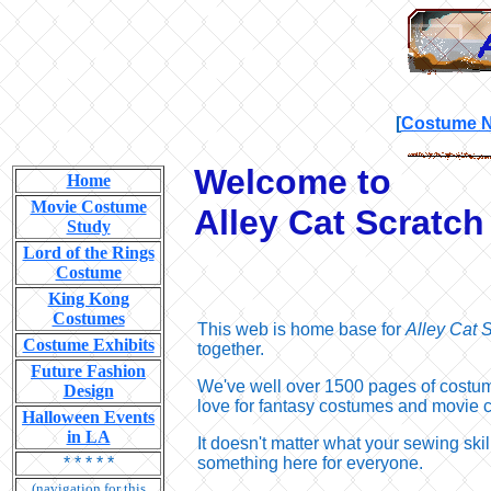
[
Costume 
Welcome to
Home
Movie Costume
Alley Cat Scratc
Study
Lord of the Rings
Costume
King Kong
Costumes
This web is home base for
Alley Cat 
Costume Exhibits
together.
Future Fashion
We've well over 1500 pages of costume
Design
love for fantasy costumes and movie 
Halloween Events
in LA
It doesn't matter what your sewing skil
* * * * *
something here for everyone.
(navigation for this