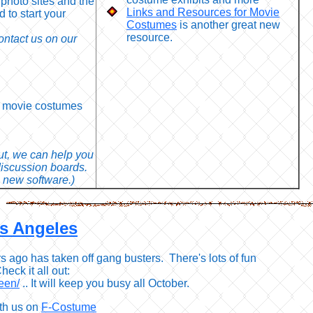
 photo sites and the
Links and Resources for Movie
d to start your
Costumes
is another great new
resource.
ntact us on our
st movie costumes
out, we can help you
discussion boards.
 new software.)
os Angeles
rs ago has taken off gang busters. There's lots of fun
heck it all out:
een/
.. It will keep you busy all October.
th us on
F-Costume