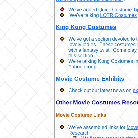
We've added
Quick Costume Ti
We've talking
LOTR Costumes
King Kong Costumes
We've got a section devoted to 
lovely ladies. These costumes 
with a fantasy twist. Come play 
this section.
We're talking Kong Costumes i
Yahoo group
Movie Costume Exhibits
Check out our latest news on
ex
Other Movie Costumes Reso
Movie Costume Links
We've assembled links for
Move
Research