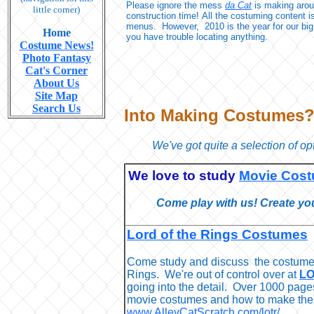
Please ignore the mess
da Cat
is making aroun
little corner)
construction time! All the costuming content i
menus. However, 2010 is the year for our big
Home
you have trouble locating anything.
Costume News!
Photo Fantasy
Cat's Corner
About Us
Site Map
Search Us
Into Making Costumes
We've got quite a selection of opt
We love to study
Movie Cos
Come play with us! Create yo
Lord of the Rings Costumes
Come study and discuss the costumes
Rings. We're out of control over at
LO
going into the detail. Over 1000 page
movie costumes and how to make the
www.AlleyCatScratch.com/lotr/
.