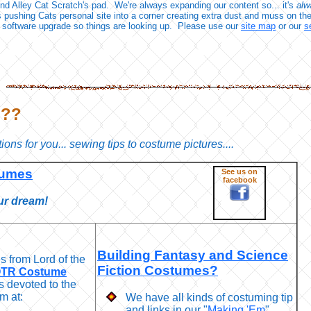
d Alley Cat Scratch's pad. We're always expanding our content so... it's
alw
s pushing Cats personal site into a corner creating extra dust and muss on th
 software upgrade so things are looking up. Please use our
site map
or our
s
???
ions for you... sewing tips to costume pictures....
tumes
See us on
facebook
ur dream!
Building Fantasy and Science
 from Lord of the
Fiction Costumes?
TR Costume
s devoted to the
m at:
We have all kinds of costuming tip
and links in our "
Making 'Em
"