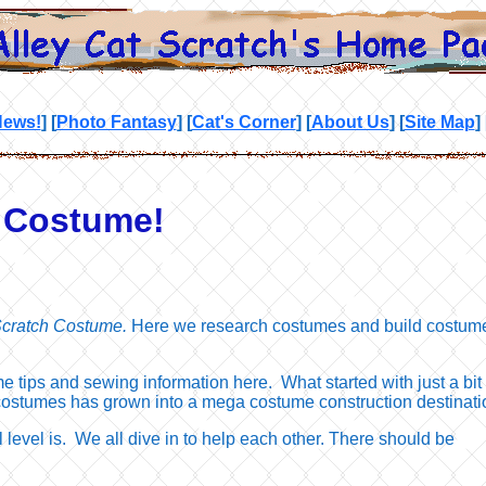
News!
]
[
Photo Fantasy
]
[
Cat's Corner
]
[
About Us
]
[
Site Map
]
h Costume!
Scratch Costume.
Here we research costumes and build costum
 tips and sewing information here. What started with just a bit 
costumes has grown into a mega costume construction destinati
l level is. We all dive in to help each other. There should be