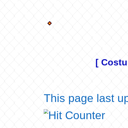
[ Costu
This page last u