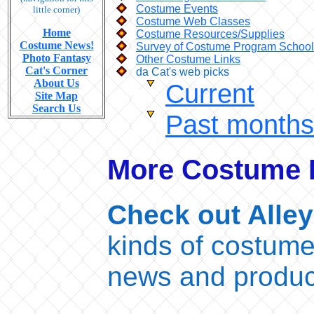
Costume Events
little corner)
Costume Web Classes
Home
Costume Resources/Supplies
Costume News!
Survey of Costume Program Schoo
Photo Fantasy
Other Costume Links
Cat's Corner
da Cat's web picks
About Us
Current
Site Map
Search Us
Past months
More Costume I
Check out Alley
kinds of costume
news and produc