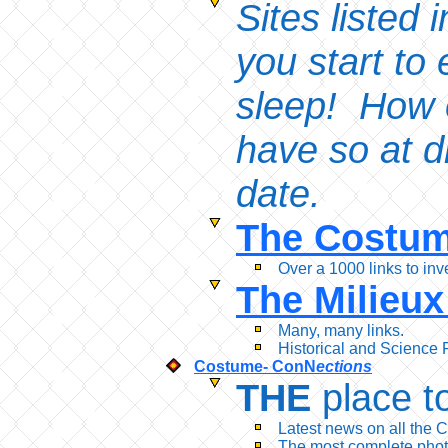
Sites listed
you start to 
sleep! How o
have so at d
date.
The Costum
Over a 1000 links to inv
The Milieux
Many, many links.
Historical and Science 
Costume- ConN
ections
THE
place to
Latest news on all the
The most complete phot