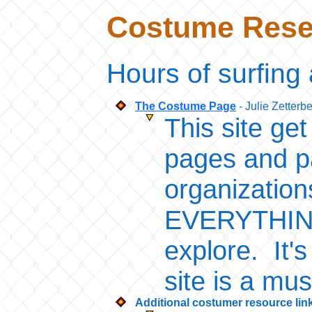
Costume Resea
Hours of surfing 
The Costume Page
- Julie Zetterb
This site ge
pages and pa
organizatio
EVERYTHING 
explore. It's
site is a mu
Additional costumer resource lin