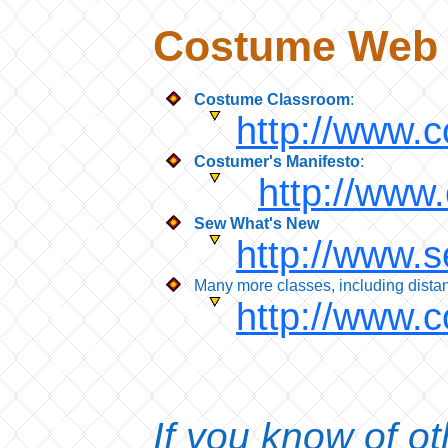
Costume Web 
Costume Classroom
:
http://www.
Costumer's Manifesto
:
http://www
Sew What's New
http://www.
Many more classes, including distan
http://www.
If you know of o