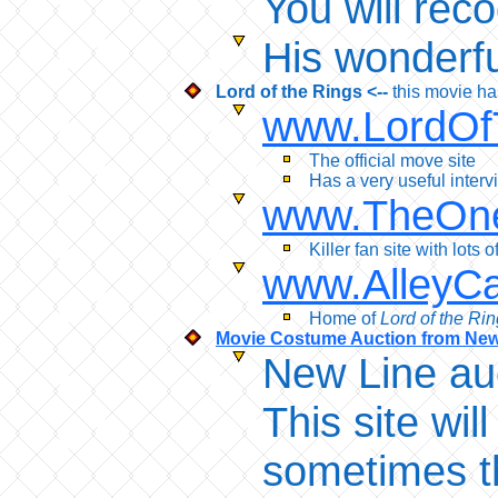
You will rec
His wonderful
Lord of the Rings <--
this movie h
www.LordOf
The official move site
Has a very useful inter
www.TheOne
Killer fan site with lots
www.AlleyCa
Home of
Lord of the Ri
Movie Costume Auction from Ne
New Line au
This site wi
sometimes th