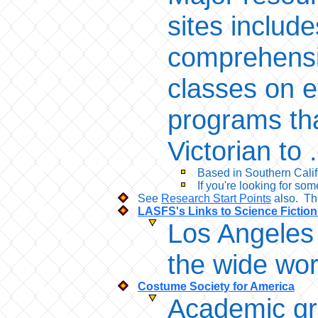
sites includ
comprehensi
classes on e
programs tha
Victorian to 
Based in Southern Califo
If you're looking for so
See
Research Start Points
also. The
LASFS's Links to Science Fictio
Los Angeles 
the wide wor
Costume Society for America
Academic gr