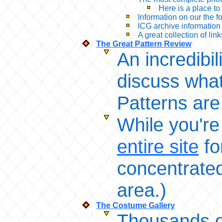
Here is a place to
Information on our the 
ICG archive information
A great collection of link
The Great Pattern Review
An incredibi
discuss what
Patterns are
While you're
entire site
fo
concentrated 
area.)
The Costume Gallery
Thousands of