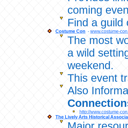
coming event
Find a guild
Costume Con
-
www.costume-con
The most won
a wild setti
weekend.
This event t
Also Informa
Connection
http://www.costume-con
The Lively Arts Historical Associ
Major resour