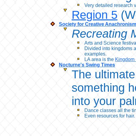
Very detailed research v
Region 5
(We
Society for Creative Anachronis
Recreating M
Arts and Science festiv
Divided into kingdoms a
examples.
LA area is the
Kingdom 
Nocturne's Swing Times
The ultimat
something h
into your pa
Dance classes all the ti
Even resources for hair.