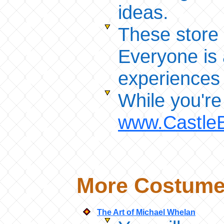
ideas.
These store
Everyone is 
experiences
While you're
www.Castle
More Costume 
The Art of Michael Whelan