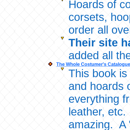
Hoards of c
corsets, hoo
order all ov
Their site 
added all th
The Whole Costumer's Catalogu
This book is
and hoards o
everything fr
leather, etc
amazing. A "