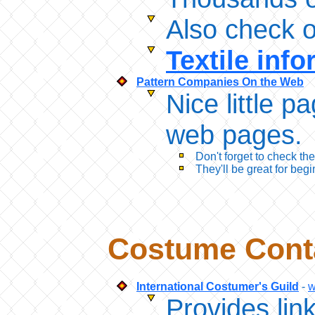
Also check o
Textile inf
Pattern Companies On the Web
Nice little p
web pages. T
Don't forget to check th
They'll be great for begi
Costume Conta
International Costumer's Guild
-
w
Provides lin