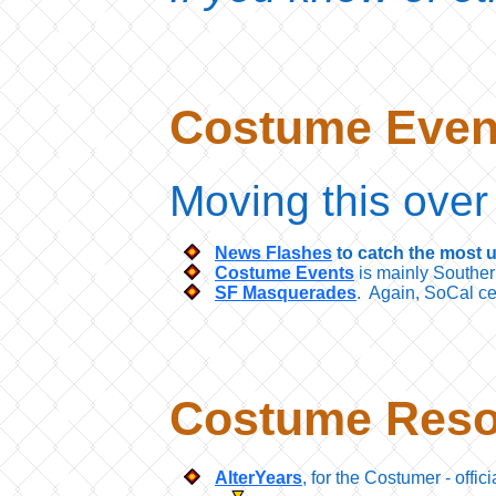
Costume Eve
Moving this over
News Flashes
to catch the most u
Costume Events
is mainly Southern
SF Masquerades
. Again, SoCal cen
Costume Reso
AlterYears
, for the Costumer - offic