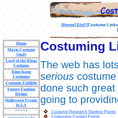
[
Home
]
[
Up
]
[Costume Links
Costuming L
Home
Movie Costume
Study
Lord of the Rings
The web has lots
Costume
King Kong
serious
costume r
Costumes
Costume Exhibits
done such great 
Future Fashion
Design
going to providin
Halloween Events
in LA
* * * * *
Costume Research Starting Points
Costuming Contact Points
(navigation for this